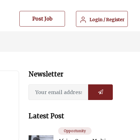
Post Job
Login
/
Register
Newsletter
Latest Post
Opportunity