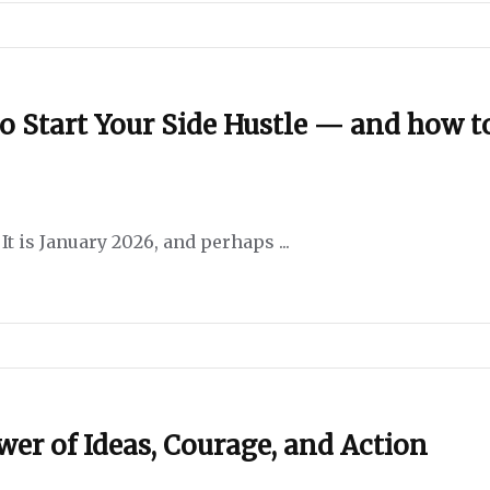
o Start Your Side Hustle — and how t
t is January 2026, and perhaps ...
er of Ideas, Courage, and Action