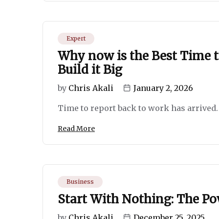
Expert
Why now is the Best Time t
Build it Big
by
Chris Akali
January 2, 2026
Time to report back to work has arrived. I
Read More
Business
Start With Nothing: The Pow
by
Chris Akali
December 25, 2025