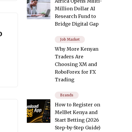
Africa Opens Multi-
Million Dollar AI
Research Fund to
Bridge Digital Gap
o
Job Market
Why More Kenyan
Traders Are
Choosing XM and
RoboForex for FX
Trading
Brands
How to Register on
MelBet Kenya and
Start Betting (2026
Step-by-Step Guide)