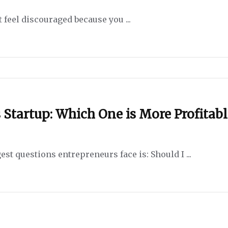
 feel discouraged because you ...
 Startup: Which One is More Profitabl
st questions entrepreneurs face is: Should I ...