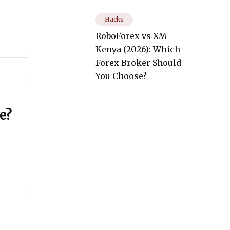
Hacks
RoboForex vs XM
Kenya (2026): Which
Forex Broker Should
You Choose?
e?