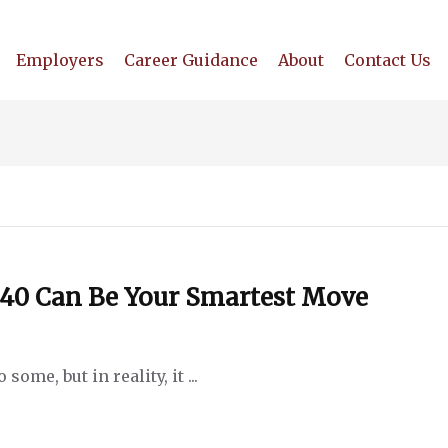
Employers
Career Guidance
About
Contact Us
 40 Can Be Your Smartest Move
ome, but in reality, it ...