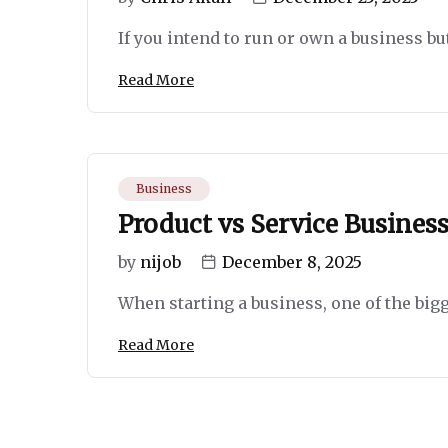
If you intend to run or own a business but
Read More
Business
Product vs Service Business
by
nijob
December 8, 2025
When starting a business, one of the bigge
Read More