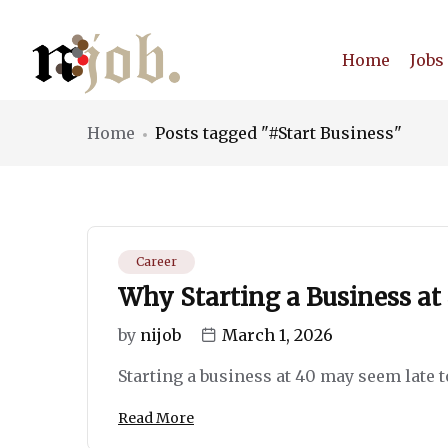
Home
Jobs
Home
Posts tagged "#Start Business"
Career
Why Starting a Business at
by
nijob
March 1, 2026
Starting a business at 40 may seem late to s
Read More