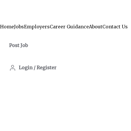
Home
Jobs
Employers
Career Guidance
About
Contact Us
Post Job
Login
/
Register