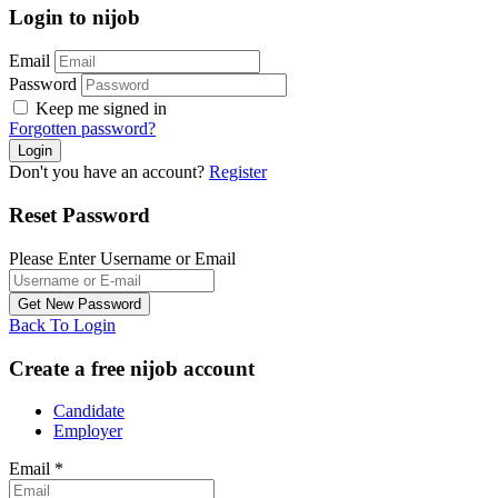
Login to nijob
Email
Password
Keep me signed in
Forgotten password?
Don't you have an account?
Register
Reset Password
Please Enter Username or Email
Back To Login
Create a free nijob account
Candidate
Employer
Email
*