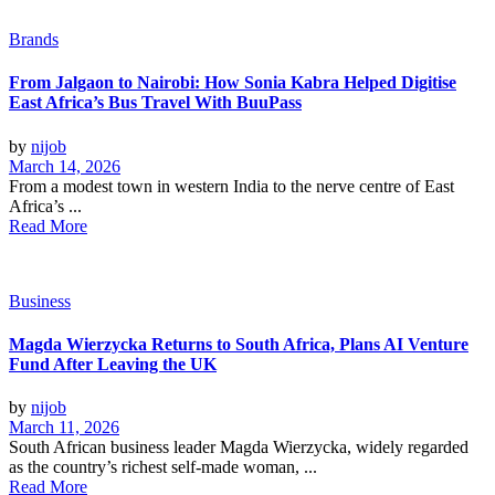
Brands
From Jalgaon to Nairobi: How Sonia Kabra Helped Digitise
East Africa’s Bus Travel With BuuPass
by
nijob
March 14, 2026
From a modest town in western India to the nerve centre of East
Africa’s ...
Read More
Business
Magda Wierzycka Returns to South Africa, Plans AI Venture
Fund After Leaving the UK
by
nijob
March 11, 2026
South African business leader Magda Wierzycka, widely regarded
as the country’s richest self-made woman, ...
Read More