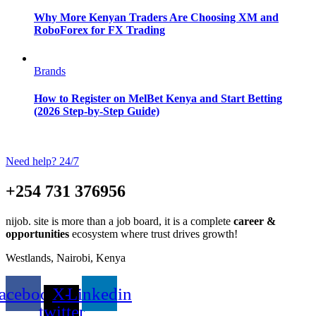
Why More Kenyan Traders Are Choosing XM and
RoboForex for FX Trading
Brands
How to Register on MelBet Kenya and Start Betting
(2026 Step-by-Step Guide)
Need help? 24/7
+254 731 376956
nijob. site is more than a job board, it is a complete
career &
opportunities
ecosystem where trust drives growth!
Westlands, Nairobi, Kenya
acebook
X-
Linkedin
twitter