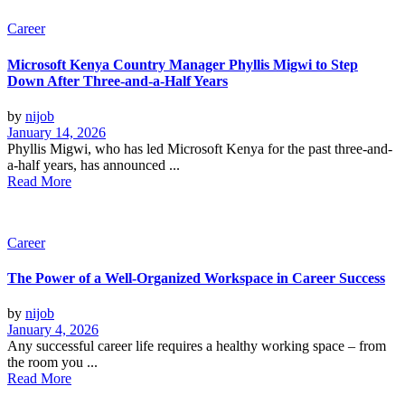
Career
Microsoft Kenya Country Manager Phyllis Migwi to Step
Down After Three-and-a-Half Years
by
nijob
January 14, 2026
Phyllis Migwi, who has led Microsoft Kenya for the past three-and-
a-half years, has announced ...
Read More
Career
The Power of a Well-Organized Workspace in Career Success
by
nijob
January 4, 2026
Any successful career life requires a healthy working space – from
the room you ...
Read More