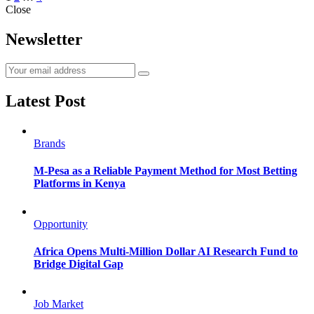
Close
navigation
Newsletter
Latest Post
Brands
M-Pesa as a Reliable Payment Method for Most Betting
Platforms in Kenya
Opportunity
Africa Opens Multi-Million Dollar AI Research Fund to
Bridge Digital Gap
Job Market