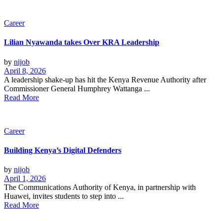
Career
Lilian Nyawanda takes Over KRA Leadership
by
nijob
April 8, 2026
A leadership shake-up has hit the Kenya Revenue Authority after
Commissioner General Humphrey Wattanga ...
Read More
Career
Building Kenya’s Digital Defenders
by
nijob
April 1, 2026
The Communications Authority of Kenya, in partnership with
Huawei, invites students to step into ...
Read More