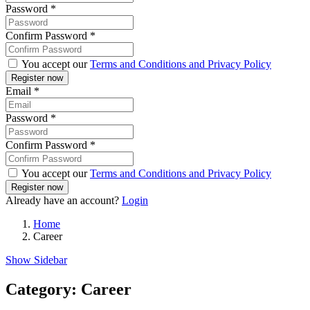
Password
*
Confirm Password
*
You accept our
Terms and Conditions and Privacy Policy
Email
*
Password
*
Confirm Password
*
You accept our
Terms and Conditions and Privacy Policy
Already have an account?
Login
Home
Career
Show Sidebar
Category:
Career