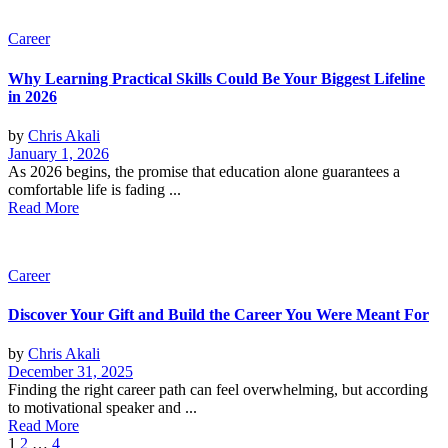
Career
Why Learning Practical Skills Could Be Your Biggest Lifeline
in 2026
by
Chris Akali
January 1, 2026
As 2026 begins, the promise that education alone guarantees a
comfortable life is fading ...
Read More
Career
Discover Your Gift and Build the Career You Were Meant For
by
Chris Akali
December 31, 2025
Finding the right career path can feel overwhelming, but according
to motivational speaker and ...
Read More
Posts
1
2
…
4