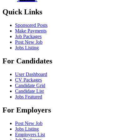
Quick Links
Sponsored Posts
Make Payments
Job Packages
Post New Job
Jobs Listing
For Candidates
User Dashboard
CV Packages
Candidate Grid
Candidate List
Jobs Featured
For Employers
Post New Job
Jobs Listing
Employers List