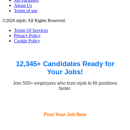
Job Packages
About Us
Terms of use
©2026 nijob. All Rights Reserved.
Terms Of Services
Privacy Policy
Cookie Policy
12,345+ Candidates Ready for
Your Jobs!
Join 500+ employers who trust nijob to fill positions
faster.
Post Your Job Now