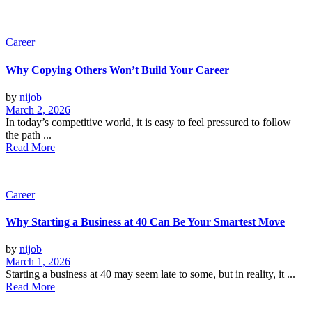
Career
Why Copying Others Won’t Build Your Career
by
nijob
March 2, 2026
In today’s competitive world, it is easy to feel pressured to follow
the path ...
Read More
Career
Why Starting a Business at 40 Can Be Your Smartest Move
by
nijob
March 1, 2026
Starting a business at 40 may seem late to some, but in reality, it ...
Read More