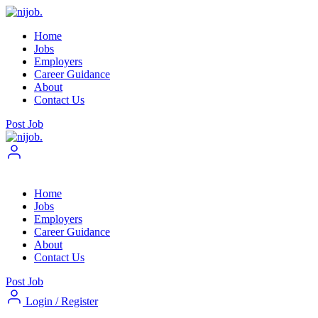
Home
Jobs
Employers
Career Guidance
About
Contact Us
Post Job
Home
Jobs
Employers
Career Guidance
About
Contact Us
Post Job
Login
/
Register