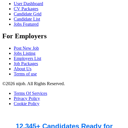
User Dashboard
CV Packages
Candidate Grid
Candidate List
Jobs Featured
For Employers
Post New Job
Jobs Listing
Employers List
Job Packages
About Us
Terms of use
©2026 nijob. All Rights Reserved.
Terms Of Services
Privacy Policy
Cookie Policy
12,345+ Candidates Ready for