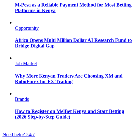
M-Pesa as a Reliable Payment Method for Most Betting
Platforms in Kenya
Opportunity
Africa Opens Multi-Million Dollar AI Research Fund to
Bridge Digital Gap
Job Market
Why More Kenyan Traders Are Choosing XM and
RoboForex for FX Trading
Brands
How to Register on MelBet Kenya and Start Betting
(2026 Step-by-Step Guide)
Need help? 24/7