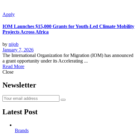
Apply
IOM Launches $15,000 Grants for Youth-Led Climate Mobility
Projects Across Africa
by
nijob
January 7, 2026
The International Organization for Migration (IOM) has announced
a grant opportunity under its Accelerating ...
Read More
Close
Newsletter
Latest Post
Brands