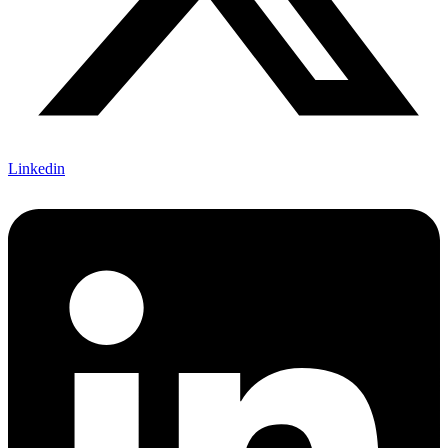
Linkedin