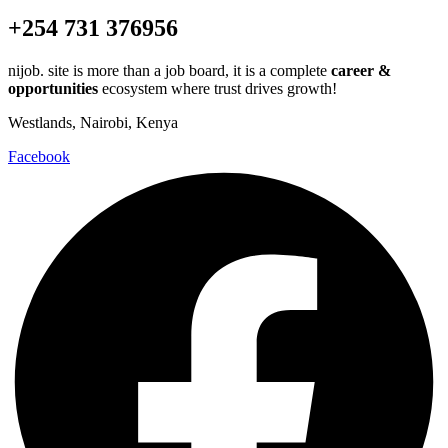
+254 731 376956
nijob. site is more than a job board, it is a complete
career &
opportunities
ecosystem where trust drives growth!
Westlands, Nairobi, Kenya
Facebook