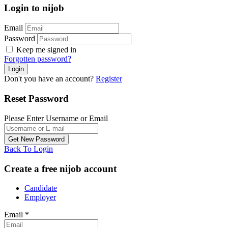
Login to nijob
Email
Password
Keep me signed in
Forgotten password?
Don't you have an account?
Register
Reset Password
Please Enter Username or Email
Back To Login
Create a free nijob account
Candidate
Employer
Email
*