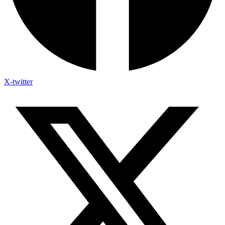
X-twitter