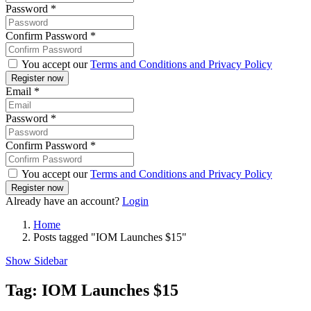
Password
*
Confirm Password
*
You accept our
Terms and Conditions and Privacy Policy
Email
*
Password
*
Confirm Password
*
You accept our
Terms and Conditions and Privacy Policy
Already have an account?
Login
Home
Posts tagged "IOM Launches $15"
Show Sidebar
Tag:
IOM Launches $15