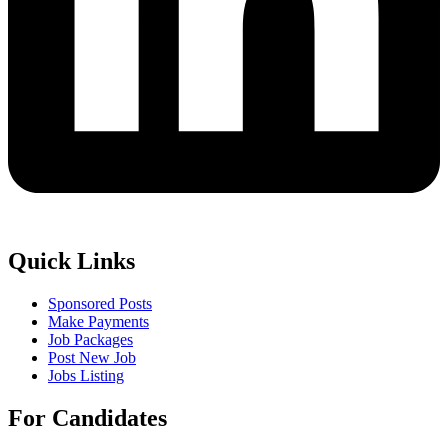
Quick Links
Sponsored Posts
Make Payments
Job Packages
Post New Job
Jobs Listing
For Candidates