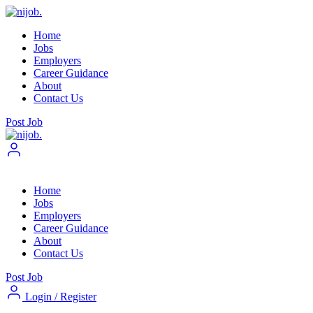
Home
Jobs
Employers
Career Guidance
About
Contact Us
Post Job
Home
Jobs
Employers
Career Guidance
About
Contact Us
Post Job
Login
/
Register