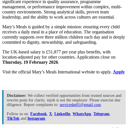
significant experience in quality assurance, programme
management, or performance improvement within complex, multi-
country environments. Strong analytical skills, proven team
leadership, and the ability to work across cultures are essential.
Mary’s Meals is guided by a simple mission: ensuring every child
receives a daily meal in a place of education. The organisation
currently supports over three million children each day and is deeply
committed to dignity, stewardship, and safeguarding.
The UK-based salary is £51,877 per year plus benefits, with
location-adjusted pay for other countries. Applications close on
Thursday, 19 February 2026
.
Visit the official Mary’s Meals International website to apply.
Apply
Disclaimer:
We collect verified opportunities from trusted sources and
rewrite posts for clarity. nijob is not the employer. Please exercise due
diligence. Report complaints to:
serviceske01@gmail.com
.
Follow us on:
Facebook
,
X
,
LinkedIn
,
WhatsApp
,
Telegram
,
TikTok
and
Instagram
.