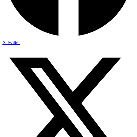
X-twitter