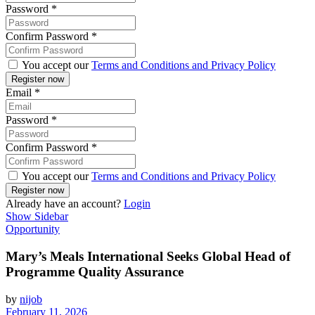
Password
*
Confirm Password
*
You accept our
Terms and Conditions and Privacy Policy
Email
*
Password
*
Confirm Password
*
You accept our
Terms and Conditions and Privacy Policy
Already have an account?
Login
Show Sidebar
Opportunity
Mary’s Meals International Seeks Global Head of
Programme Quality Assurance
by
nijob
February 11, 2026