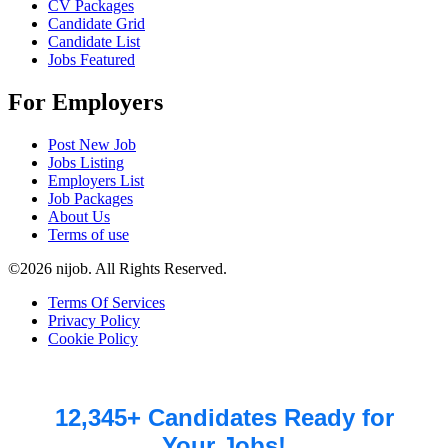
CV Packages
Candidate Grid
Candidate List
Jobs Featured
For Employers
Post New Job
Jobs Listing
Employers List
Job Packages
About Us
Terms of use
©2026 nijob. All Rights Reserved.
Terms Of Services
Privacy Policy
Cookie Policy
12,345+ Candidates Ready for
Your Jobs!