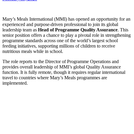
Mary’s Meals International (MMI) has opened an opportunity for an
experienced and purpose-driven professional to join its global
leadership team as
Head of Programme Quality Assurance
. This
senior position offers a chance to play a pivotal role in strengthening
programme standards across one of the world’s largest school
feeding initiatives, supporting millions of children to receive
nutritious meals while in school.
The role reports to the Director of Programme Operations and
provides overall leadership of MMI’s global Quality Assurance
function. It is fully remote, though it requires regular international
travel to countries where Mary’s Meals programmes are
implemented.