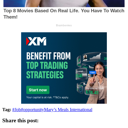
Tag:
#Job
#opportunity
Mary’s Meals International
Share this post: