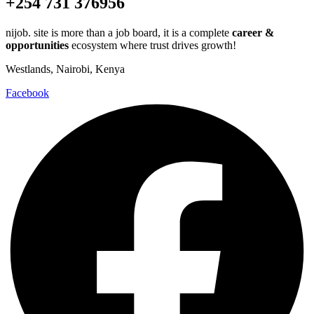
+254 731 376956
nijob. site is more than a job board, it is a complete
career &
opportunities
ecosystem where trust drives growth!
Westlands, Nairobi, Kenya
Facebook