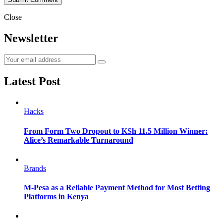
Close
Newsletter
Latest Post
Hacks
From Form Two Dropout to KSh 11.5 Million Winner:
Alice’s Remarkable Turnaround
Brands
M-Pesa as a Reliable Payment Method for Most Betting
Platforms in Kenya