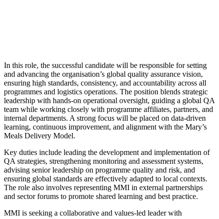
In this role, the successful candidate will be responsible for setting
and advancing the organisation’s global quality assurance vision,
ensuring high standards, consistency, and accountability across all
programmes and logistics operations. The position blends strategic
leadership with hands-on operational oversight, guiding a global QA
team while working closely with programme affiliates, partners, and
internal departments. A strong focus will be placed on data-driven
learning, continuous improvement, and alignment with the Mary’s
Meals Delivery Model.
Key duties include leading the development and implementation of
QA strategies, strengthening monitoring and assessment systems,
advising senior leadership on programme quality and risk, and
ensuring global standards are effectively adapted to local contexts.
The role also involves representing MMI in external partnerships
and sector forums to promote shared learning and best practice.
MMI is seeking a collaborative and values-led leader with