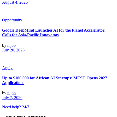
August 4, 2026
Opportunity
Google DeepMind Launches AI for the Planet Accelerator,
Calls for Asia-Pacific Innovators
by
nijob
July 20, 2026
Apply
Up to $100,000 for African AI Startups: MEST Opens 2027
Applications
by
nijob
July 7, 2026
Need help? 24/7