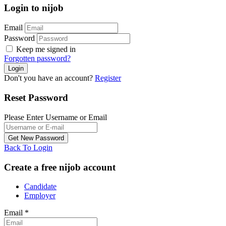
Login to nijob
Email
Password
Keep me signed in
Forgotten password?
Don't you have an account?
Register
Reset Password
Please Enter Username or Email
Back To Login
Create a free nijob account
Candidate
Employer
Email
*