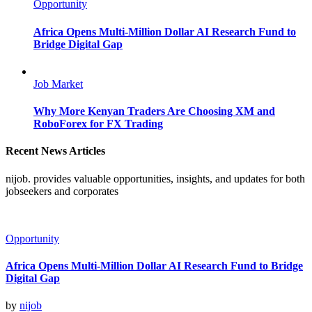
Opportunity
Africa Opens Multi-Million Dollar AI Research Fund to
Bridge Digital Gap
Job Market
Why More Kenyan Traders Are Choosing XM and
RoboForex for FX Trading
Recent News Articles
nijob. provides valuable opportunities, insights, and updates for both
jobseekers and corporates
Opportunity
Africa Opens Multi-Million Dollar AI Research Fund to Bridge
Digital Gap
by
nijob