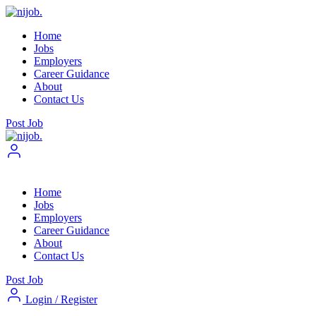
Home
Jobs
Employers
Career Guidance
About
Contact Us
Post Job
Home
Jobs
Employers
Career Guidance
About
Contact Us
Post Job
Login
/
Register