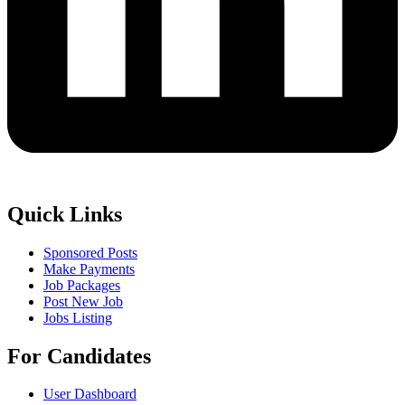
Quick Links
Sponsored Posts
Make Payments
Job Packages
Post New Job
Jobs Listing
For Candidates
User Dashboard