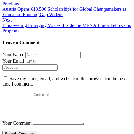
Post
Previous
Austria Opens €13,500 Scholarships for Global Changemakers as
navigation
Education Funding Gap Widens
Next
Empowering Emerging Voices: Inside the MENA Junior Fellowship
Program
Leave a Comment
Your Name
Your Email
Save my name, email, and website in this browser for the next
time I comment.
Your Comment