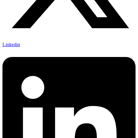
Linkedin