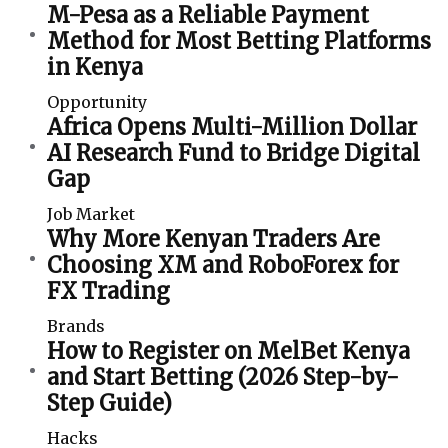
M-Pesa as a Reliable Payment
Method for Most Betting Platforms
in Kenya
Opportunity
Africa Opens Multi-Million Dollar
AI Research Fund to Bridge Digital
Gap
Job Market
Why More Kenyan Traders Are
Choosing XM and RoboForex for
FX Trading
Brands
How to Register on MelBet Kenya
and Start Betting (2026 Step-by-
Step Guide)
Hacks