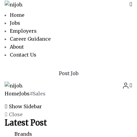
Home
Jobs
Employers
Career Guidance
About
Contact Us
Post Job
Home
Jobs
#Sales
Show Sidebar
Close
Latest Post
Brands