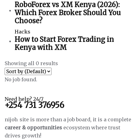
RoboForex vs XM Kenya (2026):
Which Forex Broker Should You
Choose?
Hacks
How to Start Forex Trading in
Kenya with XM
Showing all 0 results
No job found.
Need help? 24/7
+254 731 376956
nijob. site is more than a job board, it is a complete
career & opportunities
ecosystem where trust
drives growth!