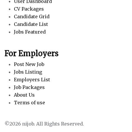
User Dashboard
CV Packages
Candidate Grid
Candidate List
Jobs Featured
For Employers
Post New Job
Jobs Listing
Employers List
Job Packages
About Us
Terms of use
©2026 nijob. All Rights Reserved.