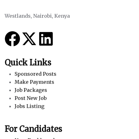
Westlands, Nairobi, Kenya
Quick Links
Sponsored Posts
Make Payments
Job Packages
Post New Job
Jobs Listing
For Candidates