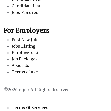
Candidate List
Jobs Featured
For Employers
Post New Job
Jobs Listing
Employers List
Job Packages
About Us
Terms of use
©2026 nijob. All Rights Reserved.
Terms Of Services