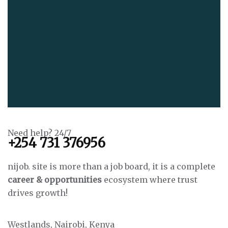
Need help? 24/7
+254 731 376956
nijob. site is more than a job board, it is a complete
career & opportunities
ecosystem where trust
drives growth!
Westlands, Nairobi, Kenya