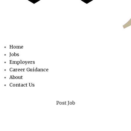
Home
Jobs
Employers
Career Guidance
About
Contact Us
Post Job