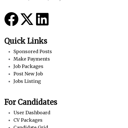
Quick Links
Sponsored Posts
Make Payments
Job Packages
Post New Job
Jobs Listing
For Candidates
User Dashboard
CV Packages
Candidate Grid