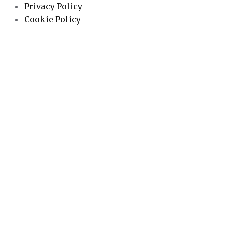
Privacy Policy
Cookie Policy