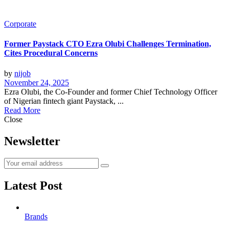
Corporate
Former Paystack CTO Ezra Olubi Challenges Termination,
Cites Procedural Concerns
by
nijob
November 24, 2025
Ezra Olubi, the Co-Founder and former Chief Technology Officer
of Nigerian fintech giant Paystack, ...
Read More
Close
Newsletter
Latest Post
Brands