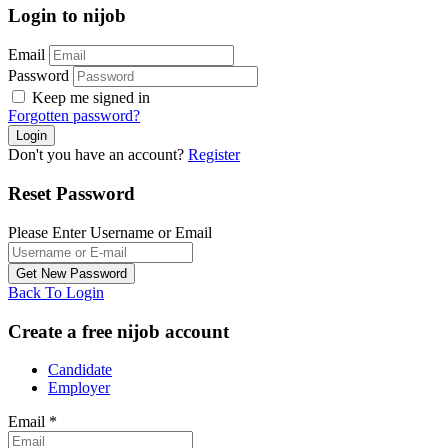
Login to nijob
Email
Password
Keep me signed in
Forgotten password?
Don't you have an account?
Register
Reset Password
Please Enter Username or Email
Back To Login
Create a free nijob account
Candidate
Employer
Email
*