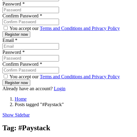
Password
*
Confirm Password
*
You accept our
Terms and Conditions and Privacy Policy
Email
*
Password
*
Confirm Password
*
You accept our
Terms and Conditions and Privacy Policy
Already have an account?
Login
Home
Posts tagged "#Paystack"
Show Sidebar
Tag:
#Paystack