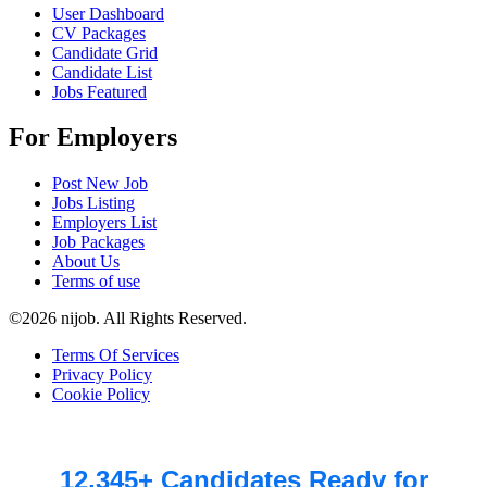
User Dashboard
CV Packages
Candidate Grid
Candidate List
Jobs Featured
For Employers
Post New Job
Jobs Listing
Employers List
Job Packages
About Us
Terms of use
©2026 nijob. All Rights Reserved.
Terms Of Services
Privacy Policy
Cookie Policy
12,345+ Candidates Ready for