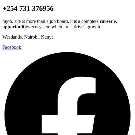
+254 731 376956
nijob. site is more than a job board, it is a complete
career &
opportunities
ecosystem where trust drives growth!
Westlands, Nairobi, Kenya
Facebook