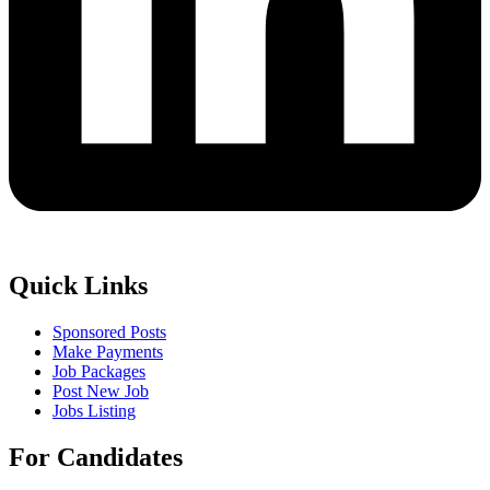
Quick Links
Sponsored Posts
Make Payments
Job Packages
Post New Job
Jobs Listing
For Candidates