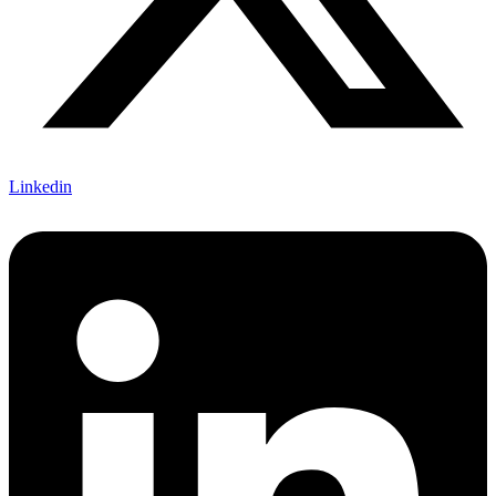
Linkedin