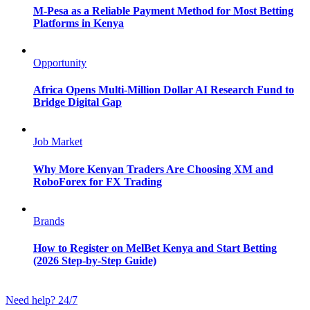
M-Pesa as a Reliable Payment Method for Most Betting
Platforms in Kenya
Opportunity
Africa Opens Multi-Million Dollar AI Research Fund to
Bridge Digital Gap
Job Market
Why More Kenyan Traders Are Choosing XM and
RoboForex for FX Trading
Brands
How to Register on MelBet Kenya and Start Betting
(2026 Step-by-Step Guide)
Need help? 24/7