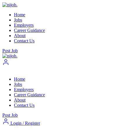
Home
Jobs
Employers
Career Guidance
About
Contact Us
Post Job
Home
Jobs
Employers
Career Guidance
About
Contact Us
Post Job
Login
/
Register