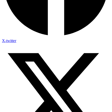
X-twitter