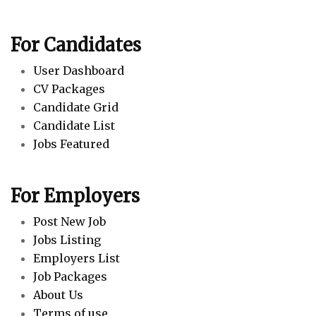
For Candidates
User Dashboard
CV Packages
Candidate Grid
Candidate List
Jobs Featured
For Employers
Post New Job
Jobs Listing
Employers List
Job Packages
About Us
Terms of use