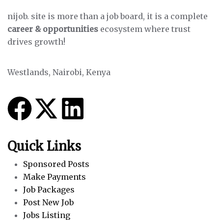
nijob. site is more than a job board, it is a complete
career & opportunities
ecosystem where trust
drives growth!
Westlands, Nairobi, Kenya
Quick Links
Sponsored Posts
Make Payments
Job Packages
Post New Job
Jobs Listing