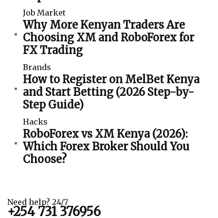
Job Market
Why More Kenyan Traders Are
Choosing XM and RoboForex for
FX Trading
Brands
How to Register on MelBet Kenya
and Start Betting (2026 Step-by-
Step Guide)
Hacks
RoboForex vs XM Kenya (2026):
Which Forex Broker Should You
Choose?
Need help? 24/7
+254 731 376956