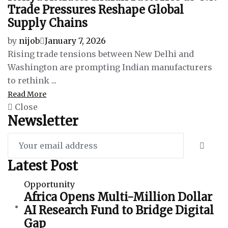
Trade Pressures Reshape Global
Supply Chains
by
nijob
January 7, 2026
Rising trade tensions between New Delhi and
Washington are prompting Indian manufacturers
to rethink ...
Read More
Close
Newsletter
Latest Post
Opportunity
Africa Opens Multi-Million Dollar
AI Research Fund to Bridge Digital
Gap