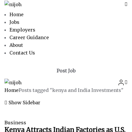
Home
Jobs
Employers
Career Guidance
About
Contact Us
Post Job
Home
Posts tagged "kenya and India Investments"
Show Sidebar
Business
Kenya Attracts Indian Factories as U.S.