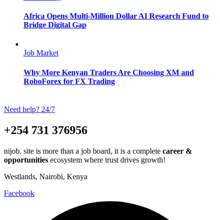
Africa Opens Multi-Million Dollar AI Research Fund to
Bridge Digital Gap
Job Market
Why More Kenyan Traders Are Choosing XM and
RoboForex for FX Trading
Need help? 24/7
+254 731 376956
nijob. site is more than a job board, it is a complete
career &
opportunities
ecosystem where trust drives growth!
Westlands, Nairobi, Kenya
Facebook