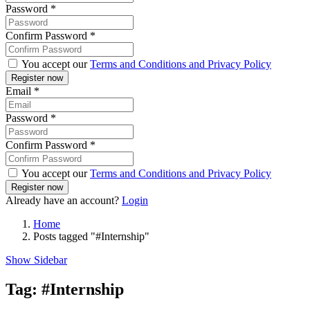
Password
*
Confirm Password
*
You accept our
Terms and Conditions and Privacy Policy
Email
*
Password
*
Confirm Password
*
You accept our
Terms and Conditions and Privacy Policy
Already have an account?
Login
Home
Posts tagged "#Internship"
Show Sidebar
Tag:
#Internship