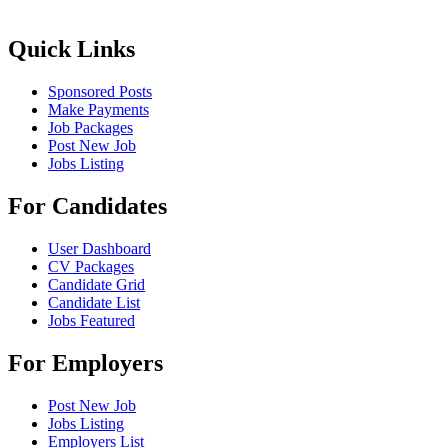
Quick Links
Sponsored Posts
Make Payments
Job Packages
Post New Job
Jobs Listing
For Candidates
User Dashboard
CV Packages
Candidate Grid
Candidate List
Jobs Featured
For Employers
Post New Job
Jobs Listing
Employers List