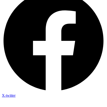
X-twitter