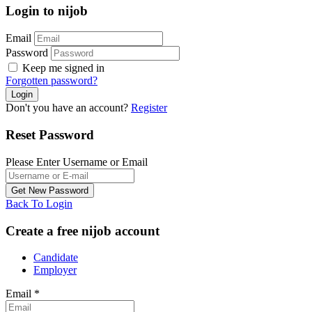
Login to nijob
Email
Password
Keep me signed in
Forgotten password?
Don't you have an account?
Register
Reset Password
Please Enter Username or Email
Back To Login
Create a free nijob account
Candidate
Employer
Email
*