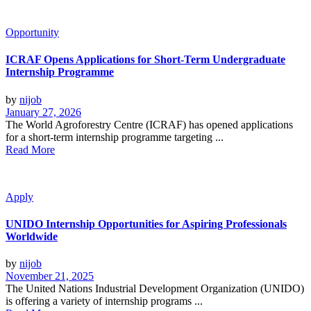
Opportunity
ICRAF Opens Applications for Short-Term Undergraduate
Internship Programme
by
nijob
January 27, 2026
The World Agroforestry Centre (ICRAF) has opened applications
for a short-term internship programme targeting ...
Read More
Apply
UNIDO Internship Opportunities for Aspiring Professionals
Worldwide
by
nijob
November 21, 2025
The United Nations Industrial Development Organization (UNIDO)
is offering a variety of internship programs ...