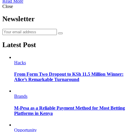
Read More
Close
Newsletter
Latest Post
Hacks
From Form Two Dropout to KSh 11.5 Million Winner:
Alice’s Remarkable Turnaround
Brands
M-Pesa as a Reliable Payment Method for Most Betting
Platforms in Kenya
Opportunity