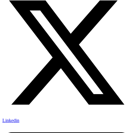
Linkedin