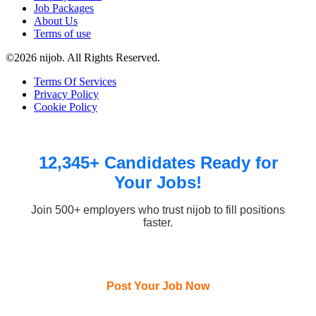
Job Packages
About Us
Terms of use
©2026 nijob. All Rights Reserved.
Terms Of Services
Privacy Policy
Cookie Policy
12,345+ Candidates Ready for
Your Jobs!
Join 500+ employers who trust nijob to fill positions
faster.
Post Your Job Now