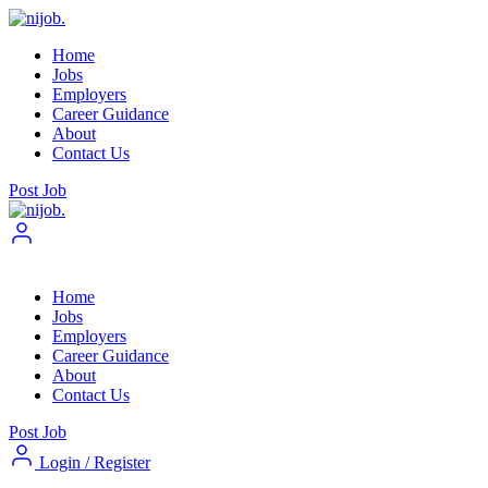
Home
Jobs
Employers
Career Guidance
About
Contact Us
Post Job
Home
Jobs
Employers
Career Guidance
About
Contact Us
Post Job
Login
/
Register