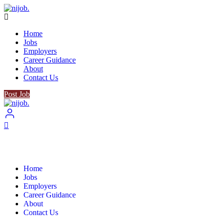
Home
Jobs
Employers
Career Guidance
About
Contact Us
Post Job
Home
Jobs
Employers
Career Guidance
About
Contact Us