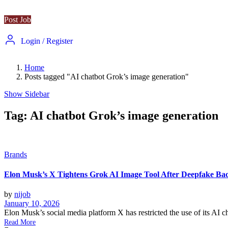
Post Job
Login
/
Register
Home
Posts tagged "AI chatbot Grok’s image generation"
Show Sidebar
Tag:
AI chatbot Grok’s image generation
Brands
Elon Musk’s X Tightens Grok AI Image Tool After Deepfake Ba
by
nijob
January 10, 2026
Elon Musk’s social media platform X has restricted the use of its AI ch
Read More