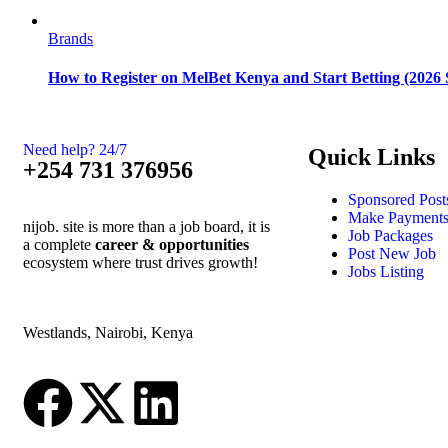
Brands
How to Register on MelBet Kenya and Start Betting (2026 
Need help? 24/7
Quick Links
+254 731 376956
Sponsored Post
Make Payment
nijob. site is more than a job board, it is
Job Packages
a complete
career & opportunities
Post New Job
ecosystem where trust drives growth!
Jobs Listing
Westlands, Nairobi, Kenya