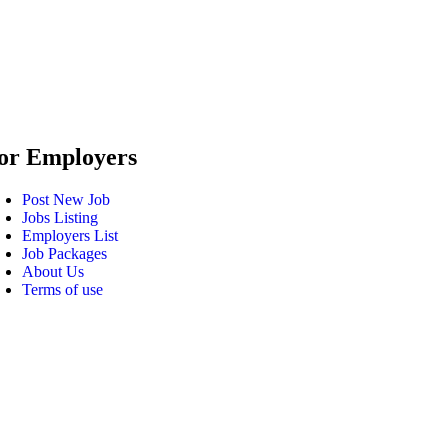
or Employers
Post New Job
Jobs Listing
Employers List
Job Packages
About Us
Terms of use