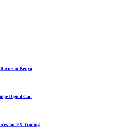
atforms in Kenya
idge Digital Gap
rex for FX Trading