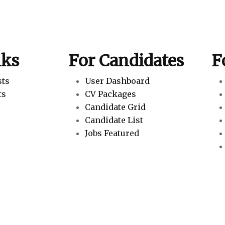
nks
For Candidates
F
sts
User Dashboard
ts
CV Packages
Candidate Grid
Candidate List
Jobs Featured