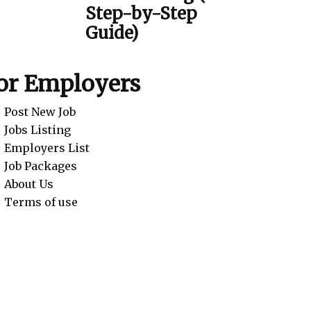
Step-by-Step
Guide)
or Employers
Post New Job
Jobs Listing
Employers List
Job Packages
About Us
Terms of use