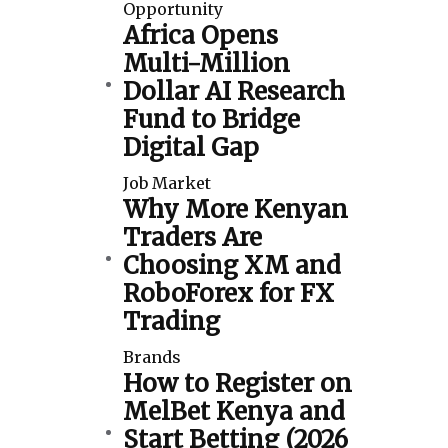
Opportunity
Africa Opens
Multi-Million
Dollar AI Research
Fund to Bridge
Digital Gap
Job Market
Why More Kenyan
Traders Are
Choosing XM and
RoboForex for FX
Trading
Brands
How to Register on
MelBet Kenya and
Start Betting (2026