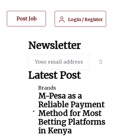
Post Job
Login
/
Register
Newsletter
Latest Post
Brands
M-Pesa as a
Reliable Payment
Method for Most
Betting Platforms
in Kenya