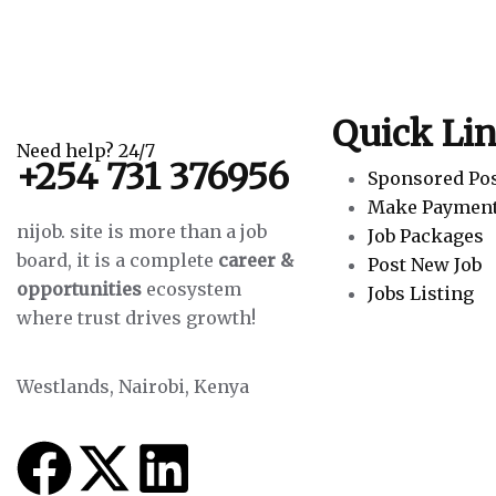
Quick Li
Need help? 24/7
+254 731 376956
Sponsored Po
Make Paymen
nijob. site is more than a job
Job Packages
board, it is a complete
career &
Post New Job
opportunities
ecosystem
Jobs Listing
where trust drives growth!
Westlands, Nairobi, Kenya