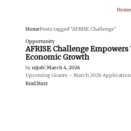
Hom
Home
Posts tagged "AFRISE Challenge"
Opportunity
AFRISE Challenge Empowers Yo
Economic Growth
by
nijob
March 4, 2026
Upcoming Grants – March 2026 Application 
Read More