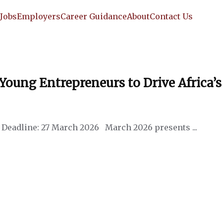
e
Jobs
Employers
Career Guidance
About
Contact Us
ung Entrepreneurs to Drive Africa’s
Deadline: 27 March 2026 March 2026 presents ...