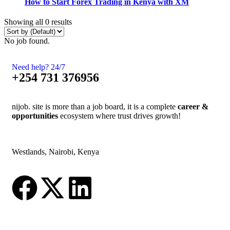
How to Start Forex Trading in Kenya with XM
Showing all 0 results
No job found.
Need help? 24/7
+254 731 376956
nijob. site is more than a job board, it is a complete
career &
opportunities
ecosystem where trust drives growth!
Westlands, Nairobi, Kenya