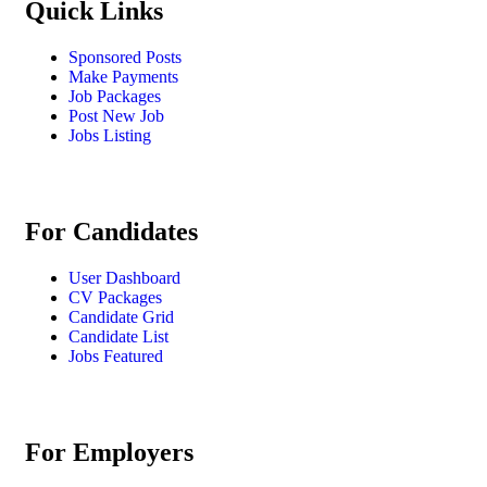
Quick Links
Sponsored Posts
Make Payments
Job Packages
Post New Job
Jobs Listing
For Candidates
User Dashboard
CV Packages
Candidate Grid
Candidate List
Jobs Featured
For Employers