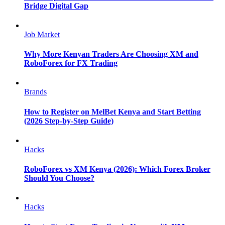
Bridge Digital Gap
Job Market
Why More Kenyan Traders Are Choosing XM and
RoboForex for FX Trading
Brands
How to Register on MelBet Kenya and Start Betting
(2026 Step-by-Step Guide)
Hacks
RoboForex vs XM Kenya (2026): Which Forex Broker
Should You Choose?
Hacks